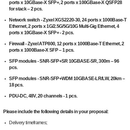
ports x 10GBase-X SFP+, 2 ports x 100GBase-X QSFP28
for stack – 2 pcs.
Network switch - Zyxel XGS2220-30, 24 ports x 1000Base-T
Ethernet, 2 ports x 1G/2.5G/5G/10G Multi-Gig Ethernet, 4
ports x 10GBase-X SFP+ - 2 pcs.
Firewall - Zyxel ATP800, 12 ports x 1000Base-T Ethernet, 2
ports x 1000Base-X SFP – 1 pcs.
SFP modules - SNR-SFP+SR 10GBASE-SR, 300m – 96
pcs.
SFP modules - SNR-SFP+WDM 10GBASE-LR/LW, 20km –
18 pcs.
PDU-DC, 48V, 20 channels - 1 pcs.
Please include the following details in your proposal:
Delivery timeframes;