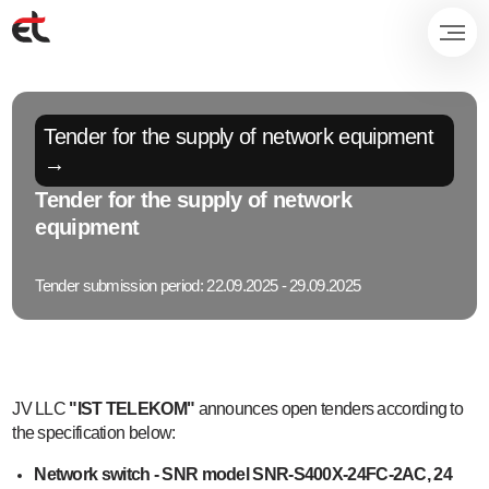
Tender for the supply of network equipment
→
Tender for the supply of network
equipment
Tender submission period: 22.09.2025 - 29.09.2025
JV LLC
"IST TELEKOM"
announces open tenders according to
the specification below:
Network switch - SNR model SNR-S400X-24FC-2AC, 24